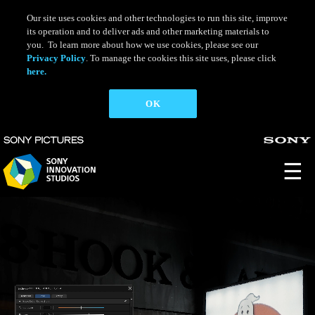
Skip
to
Our site uses cookies and other technologies to run this site, improve
main
its operation and to deliver ads and other marketing materials to
content
you. To learn more about how we use cookies, please see our
Privacy Policy
. To manage the cookies this site uses, please click
here.
OK
☰